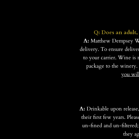
Q: Does an adult, 
A:
Matthew Dempsey Wines
delivery. To ensure delive
to your carrier. Wine is 
package to the winery.
you wil
A:
Drinkable upon release
their first few years. Ple
un-fined and un-filtered;
they a