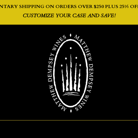
TARY SHIPPING ON ORDERS OVER $250 PLUS 2
5% OF
CUSTOMIZE YOUR CASE AND SAVE!