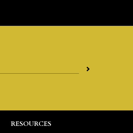
RESOURCES