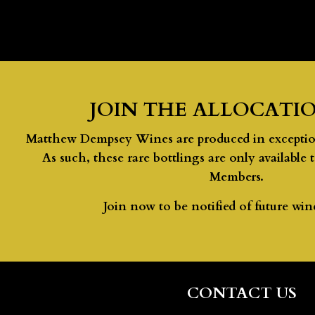
JOIN THE ALLOCATIO
Matthew Dempsey Wines are produced in exceptiona
As such, these rare bottlings are only available 
Members.
Join now to be notified of future wine
CONTACT US