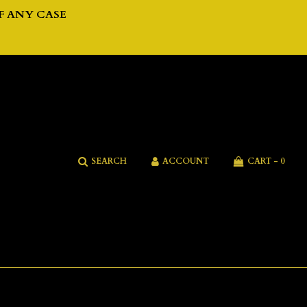
F ANY CASE
SEARCH
ACCOUNT
CART -
0