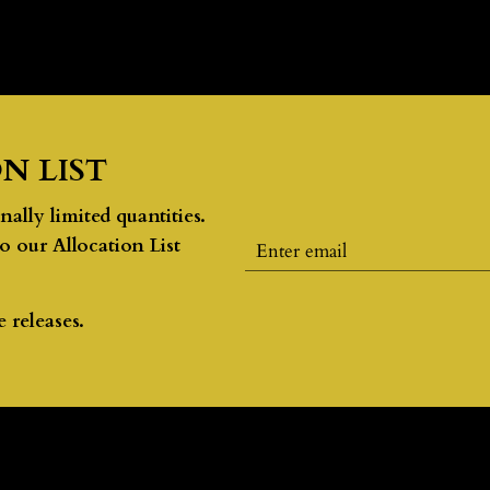
N LIST
lly limited quantities.
to our Allocation List
 releases.