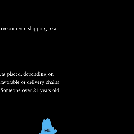
recommend shipping to a
was placed, depending on
favorable or delivery chains
s. Someone over 21 years old