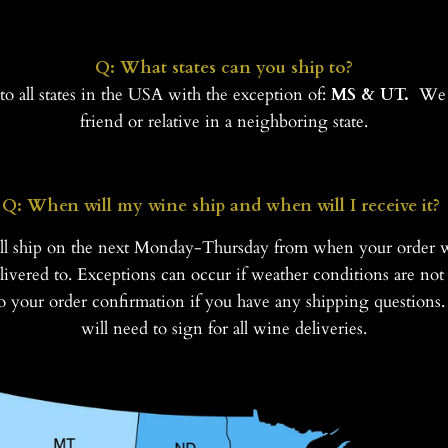
Q: What states can you ship to?
o all states in the USA with the exception of:
MS & UT.
We 
friend or relative in a neighboring state.
Q: When will my wine ship and when will I receive it?
ll ship on the next Monday-Thursday from when your order 
ivered to. Exceptions can occur if weather conditions are not 
 to your order confirmation if you have any shipping question
will need to sign for all wine deliveries.