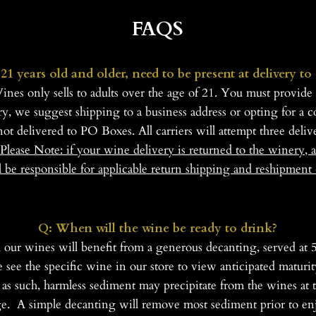
FAQS
21 years old and older, need to be present at delivery to
 only sells to adults over the age of 21. You must provide a
ry, we suggest shipping to a business address or opting for a 
not delivered to PO Boxes. All carriers will attempt three deliv
Please
Note: if your wine delivery is returned to the winery, a
l be responsible for applicable return shipping and reshipment 
Q: When will the wine be ready to drink?
, our wines will benefit from a generous decanting, served 
ase see the specific wine in our store to view anticipated mat
 as such, harmless sediment may precipitate from the wines at t
ge. A simple decanting will remove most sediment prior to en