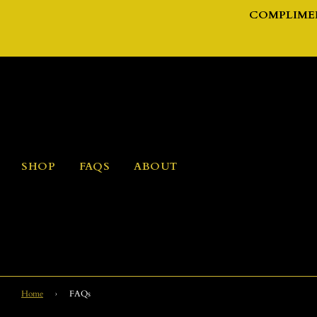
COMPLIMEN
SHOP
FAQS
ABOUT
Home
›
FAQs