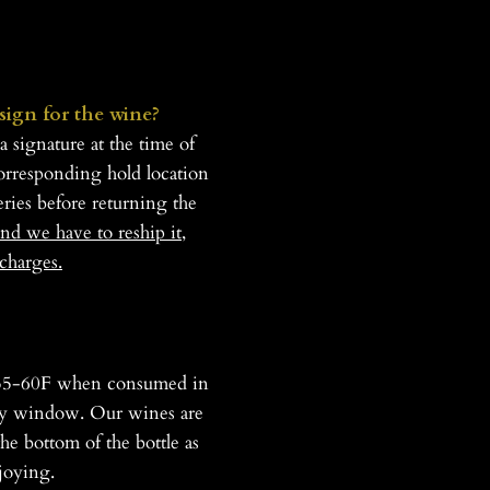
 sign for the wine?
 signature at the time of
corresponding hold location
eries before returning the
nd we have to reship it,
charges.
at 55-60F when consumed in
urity window. Our wines are
he bottom of the bottle as
joying.