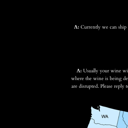
A:
Currently we can ship t
A:
Usually your wine wi
where the wine is being del
are disrupted. Please reply