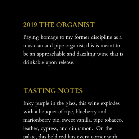
.
.
.
2019 THE ORGANIST
Paying homage to my former discipline as a
musician and pipe organist, this is meant to
be an approachable and dazzling wine that is
drinkable upon release.
-
TASTING NOTES
Inky purple in the glass, this wine explodes
with a bouquet of ripe, blueberry and
marionberry pie, sweet vanilla, pipe tobacco,
leather, cypress, and cinnamon. On the
palate, this bold red hits every corner with