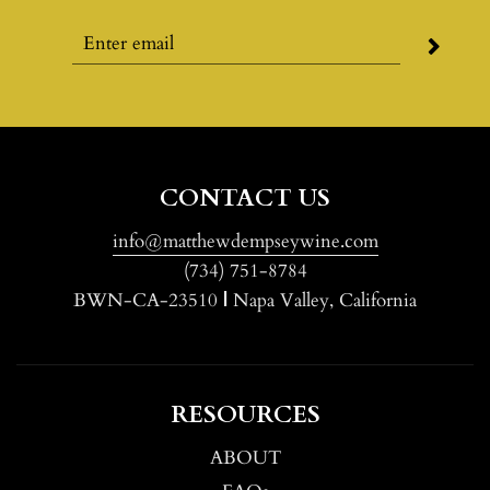
CONTACT US
info@matthewdempseywine.com
(734) 751-8784
BWN-CA-23510
|
Napa Valley, California
RESOURCES
ABOUT