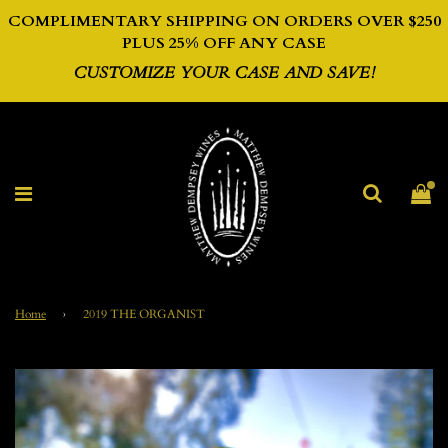
COMPLIMENTARY SHIPPING ON ORDERS OVER $250
PLUS 2
5% OFF ANY CASE
CUSTOMIZE YOUR CASE AND SAVE!
Home
›
2019 THE ORGANIST