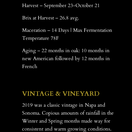
Harvest – September 23-October 21
Brix at Harvest – 26.8 avg.
Maceration – 14 Days | Max Fermentation
Temperature 78F
Aging – 22 months in oak: 10 months in
new American followed by 12 months in
French
-
VINTAGE & VINEYARD
2019 was a classic vintage in Napa and
Sonoma. Copious amounts of rainfall in the
Winter and Spring months made way for
consistent and warm growing conditions.