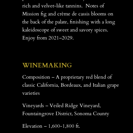
rich and velvet-like tannins. Notes of
Mission fig and crème de cassis blooms on
the back of the palate, finishing with a long
kaleidoscope of sweet and savory spices.
Enjoy from 2021–2029.
-
WINEMAKING
Composition – A proprietary red blend of
classic California, Bordeaux, and Italian grape
varieties
Vineyards – Veiled Ridge Vineyard,
Fountaingrove District, Sonoma County
Elevation – 1,600-1,800 ft.