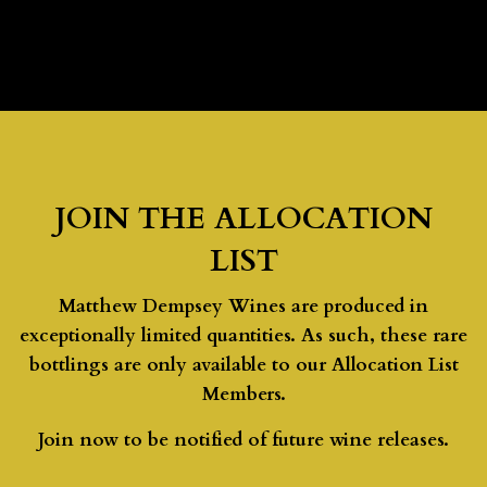
JOIN THE ALLOCATION
LIST
Matthew Dempsey Wines are produced in
exceptionally limited quantities. As such, these rare
bottlings are only available to our Allocation List
Members.
Join now to be notified of future wine releases.