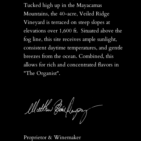
Tucked high up in the Mayacamas
Mountains, the 40-acre, Veiled Ridge
Vineyard is terraced on steep slopes at
elevations over 1,600 ft. Situated above the
fog line, this site receives ample sunlight,
consistent daytime temperatures, and gentle
breezes from the ocean. Combined, this
allows for rich and concentrated flavors in
"The Organist".
Proprietor & Winemaker