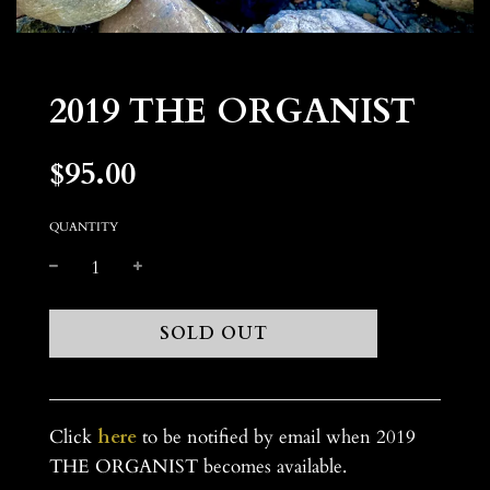
2019 THE ORGANIST
$95.00
Sale
Regular
price
price
QUANTITY
L
SOLD OUT
O
A
D
I
Click
here
to be notified by email when 2019
N
THE ORGANIST becomes available.
G